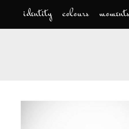
identity
colours
moment
iden