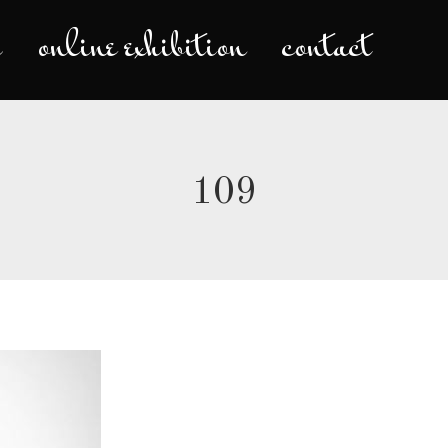
s
online exhibition
contact
tity
colours
moments
online e
109